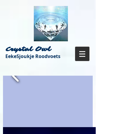
Crystal Owl
EekeSjoukje Roodvoets