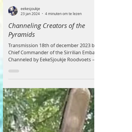
eekesjoukje
23 jan 2024
4 minuten om te lezen
Channeling Creators of the
Pyramids
Transmission 18th of december 2023 by
Chief Commander of the Sirrilian Embassy
Channeled by EekeSjoukje Roodvoets –
Crystal Owl White...